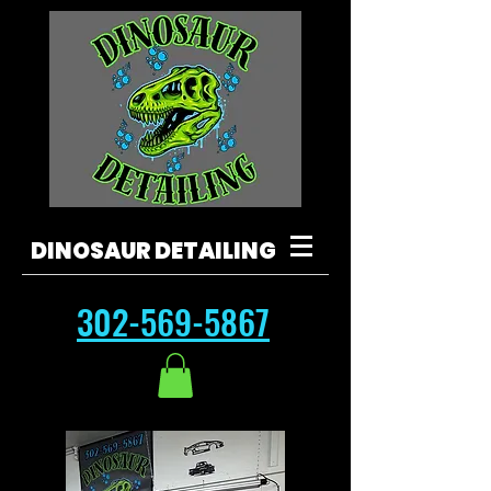
DINOSAUR DETAILING
302-569-5867