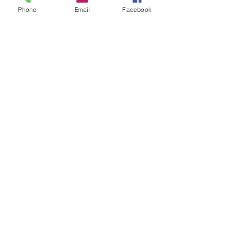
Phone
Email
Facebook